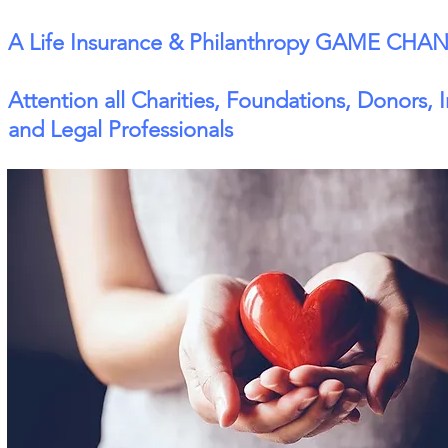
A Life Insurance & Philanthropy GAME CHA
Attention all Charities, Foundations, Donors,
and Legal Professionals