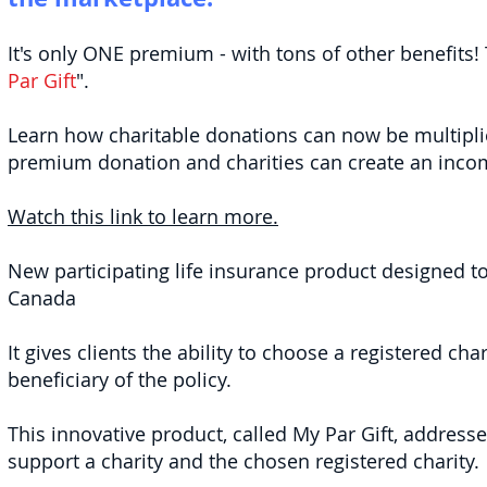
It's only ONE premium - with tons of other benefits! 
Par Gift
".
Learn how charitable donations can now be multipli
premium donation and charities can create an income
Watch this link to learn more.
New participating life insurance product designed to s
Canada
It gives clients the ability to choose a registered ch
beneficiary of the policy.
This innovative product, called My Par Gift, address
support a charity and the chosen registered charity.