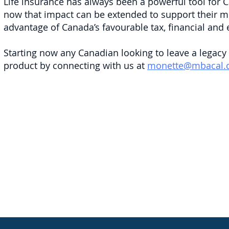
Life insurance has always been a powerful tool for C
now that impact can be extended to support their mo
advantage of Canada’s favourable tax, financial and 
Starting now any Canadian looking to leave a legacy
product by connecting with us at
monette@mbacal.