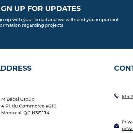
IGN UP FOR UPDATES
gn up with your email and we will send you important
formation regarding projects.
ADDRESS
CON
514 
M Bacal Group
4 Pl. du Commerce #210
Montreal, QC H3E 1J4
Priva
priv