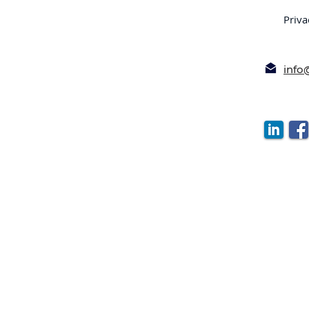
Priva
inf