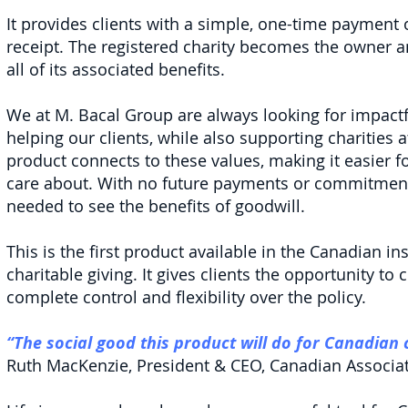
It provides clients with a simple, one-time payment o
receipt. The registered charity becomes the owner an
all of its associated benefits.
We at M. Bacal Group are always looking for impact
helping our clients, while also supporting charities
product connects to these values, making it easier fo
care about. With no future payments or commitments
needed to see the benefits of goodwill.
This is the first product available in the Canadian i
charitable giving. It gives clients the opportunity to 
complete control and flexibility over the policy.
“The social good this product will do for Canadian
Ruth MacKenzie, President & CEO, Canadian Associati