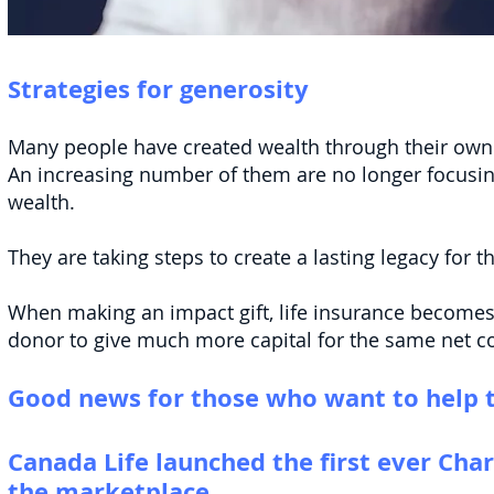
Strategies for generosity
Many people have created wealth through their own 
An increasing number of them are no longer focusi
wealth.
They are taking steps to create a lasting legacy for 
When making an impact gift, life insurance becomes 
donor to give much more capital for th
e same net cos
Good news for those who want to he
lp 
Canada Life launched the first ever Chari
the marketplace.