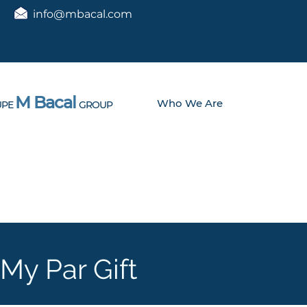
info@mbacal.com
M Bacal
Who We Are
PE
GROUP
My Par Gift