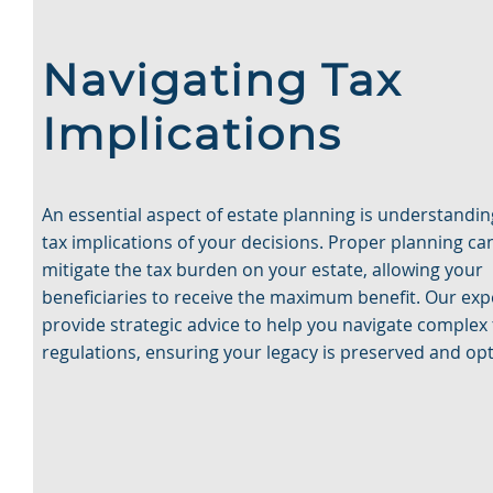
Navigating Tax
Implications
An essential aspect of estate planning is understandin
tax implications of your decisions. Proper planning ca
mitigate the tax burden on your estate, allowing your
beneficiaries to receive the maximum benefit. Our exp
provide strategic advice to help you navigate complex 
regulations, ensuring your legacy is preserved and op