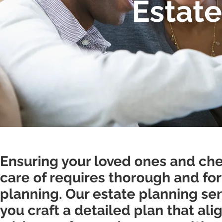
Estate
Ensuring your loved ones and che
care of requires thorough and fo
planning. Our estate planning se
you craft a detailed plan that ali