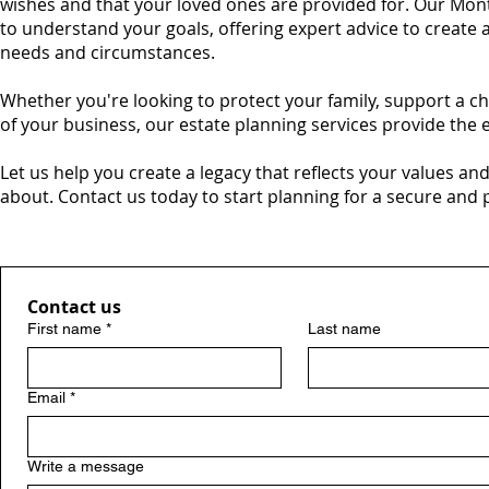
wishes and that your loved ones are provided for. Our Mon
to understand your goals, offering expert advice to create 
needs and circumstances.
Whether you're looking to protect your family, support a ch
of your business, our estate planning services provide the
Let us help you create a legacy that reflects your values an
about. Contact us today to start planning for a secure and
Contact us
First name
*
Last name
Email
*
Write a message