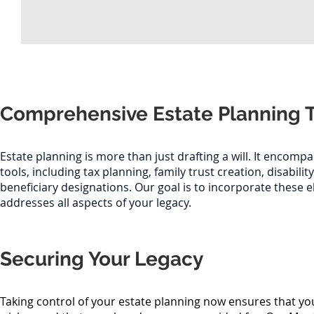
Comprehensive Estate Planning 
Estate planning is more than just drafting a will. It encompa
tools, including tax planning, family trust creation, disabilit
beneficiary designations. Our goal is to incorporate these 
addresses all aspects of your legacy.
Securing Your Legacy
Taking control of your estate planning now ensures that y