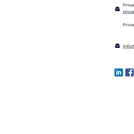
Priva
priv
Priva
inf