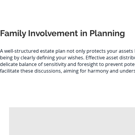
Family Involvement in Planning
A well-structured estate plan not only protects your assets 
being by clearly defining your wishes. Effective asset distr
delicate balance of sensitivity and foresight to prevent pote
facilitate these discussions, aiming for harmony and und