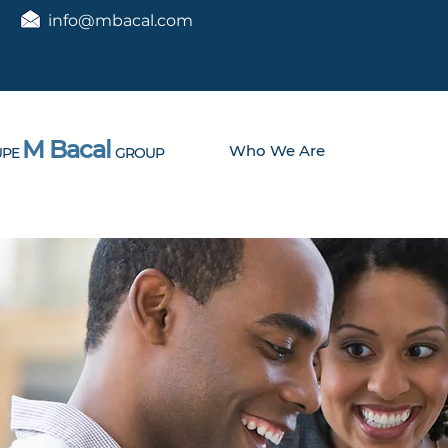
info@mbacal.com
M Bacal
Who We Are
PE
GROUP