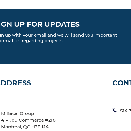
IGN UP FOR UPDATES
gn up with your email and we will send you important
formation regarding projects.
ADDRESS
CON
514 
M Bacal Group
4 Pl. du Commerce #210
Montreal, QC H3E 1J4