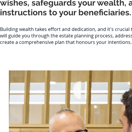
wishes, safeguards your wealth, 
instructions to your beneficiaries.
Building wealth takes effort and dedication, and it's crucia
will guide you through the estate planning process, addre
create a comprehensive plan that honours your intentions.