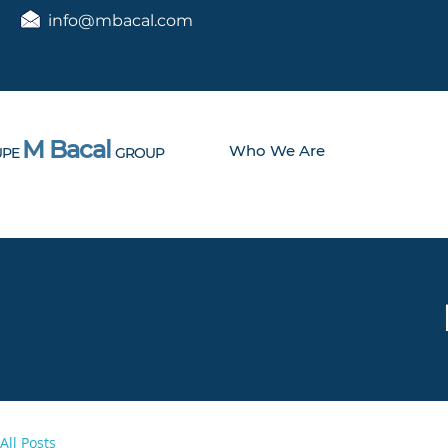
info@mbacal.com
M Bacal
Who We Are
PE
GROUP
All Posts