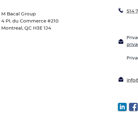
514 
M Bacal Group
4 Pl. du Commerce #210
Montreal, QC H3E 1J4
Priva
priv
Priva
inf