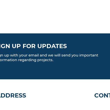
IGN UP FOR UPDATES
gn up with your email and we will send you important
formation regarding projects.
ADDRESS
CON