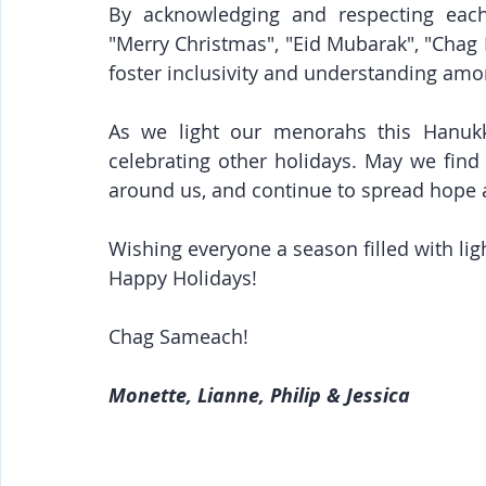
By acknowledging and respecting each 
"Merry Christmas", "Eid Mubarak", "Cha
foster inclusivity and understanding amo
As we light our menorahs this Hanukka
celebrating other holidays. May we find
around us, and continue to spread hope a
Wishing everyone a season filled with lig
﻿Happy Holidays!
Chag Sameach!
Monette, Lianne, Philip & Jessica