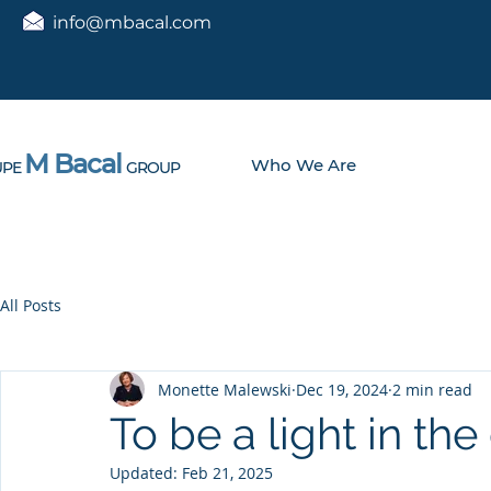
info@mbacal.com
M Bacal
Who We Are
PE
GROUP
All Posts
Monette Malewski
Dec 19, 2024
2 min read
To be a light in th
Updated:
Feb 21, 2025