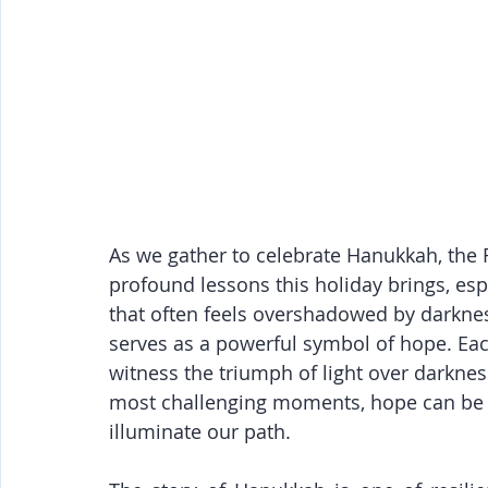
As we gather to celebrate Hanukkah, the F
profound lessons this holiday brings, espe
that often feels overshadowed by darknes
serves as a powerful symbol of hope. Each
witness the triumph of light over darkness
most challenging moments, hope can be r
illuminate our path.