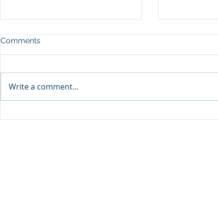
Comments
Write a comment...
Announcement: When the
The New Bat
Next Generation Leads: My
Antisemiti
Daughter Lianne and Family
Peoplehood
Enterprise Canada”
Clarity