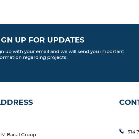
IGN UP FOR UPDATES
gn up with your email and we will send you important
formation regarding projects.
ADDRESS
CON
514 
M Bacal Group