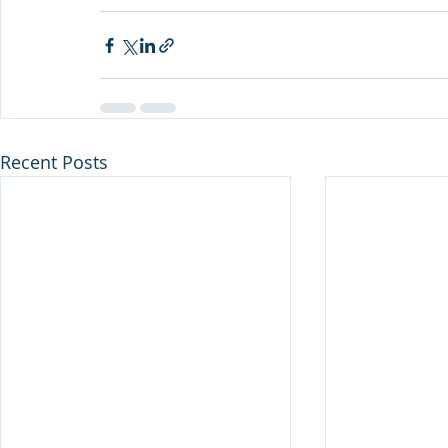
Recent Posts