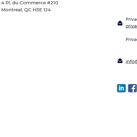
4 Pl. du Commerce #210
Montreal, QC H3E 1J4
Priva
priv
Priva
inf