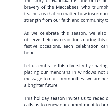
The story of Hanukkah is one of resili
bravery of the Maccabees, who triumphe
teaches us that no matter how insurmou
strength from our faith and community t
As we celebrate this season, we also 
observe their own traditions during this 
festive occasions, each celebration car
hope.
Let us embrace this diversity by sharing 
placing our menorahs in windows not o
message to our communities: we are here,
a brighter future.
This holiday season invites us to rededic
calls us to renew our commitment to brin