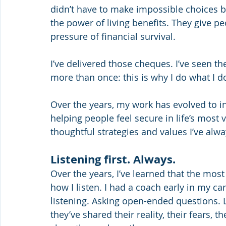
didn’t have to make impossible choices be
the power of living benefits. They give 
pressure of financial survival.
I’ve delivered those cheques. I’ve seen the
more than once: this is why I do what I d
Over the years, my work has evolved to i
helping people feel secure in life’s mos
thoughtful strategies and values I’ve alwa
Listening first. Always.
Over the years, I’ve learned that the most
how I listen. I had a coach early in my ca
listening. Asking open-ended questions. L
they’ve shared their reality, their fears, 