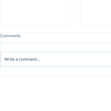
Comments
Write a comment...
Announcement: When the
The New Bat
Next Generation Leads: My
Antisemiti
Daughter Lianne and Family
Peoplehood
Enterprise Canada”
Clarity