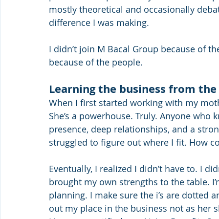
mostly theoretical and occasionally debat
difference I was making.
I didn’t join M Bacal Group because of the
because of the people.
Learning the business from the
When I first started working with my mo
She’s a powerhouse. Truly. Anyone who kno
presence, deep relationships, and a strong
struggled to figure out where I fit. How co
Eventually, I realized I didn’t have to. I 
brought my own strengths to the table. I’m 
planning. I make sure the i’s are dotted a
out my place in the business not as he