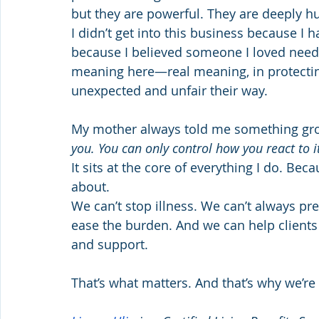
but they are powerful. They are deeply hu
I didn’t get into this business because I h
because I believed someone I loved neede
meaning here—real meaning, in protecti
unexpected and unfair their way.
My mother always told me something gro
you. You can only control how you react to it
It sits at the core of everything I do. Beca
about.
We can’t stop illness. We can’t always pr
ease the burden. And we can help clients fa
and support.
That’s what matters. And that’s why we’re