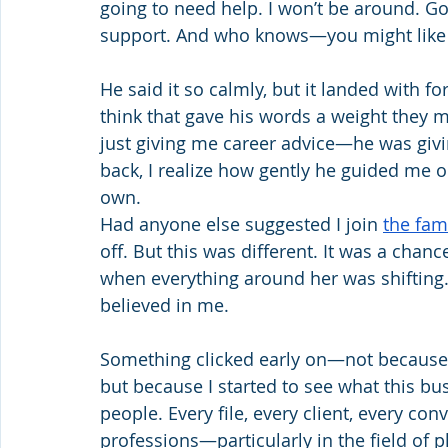
going to need help. I won’t be around. Go h
support. And who knows—you might like i
He said it so calmly, but it landed with fo
think that gave his words a weight they m
just giving me career advice—he was givi
back, I realize how gently he guided me 
own.
Had anyone else suggested I join 
the fam
off. But this was different. It was a chan
when everything around her was shiftin
believed in me.
Something clicked early on—not because 
but because I started to see what this bu
people. Every file, every client, every con
professions—particularly in the field of 