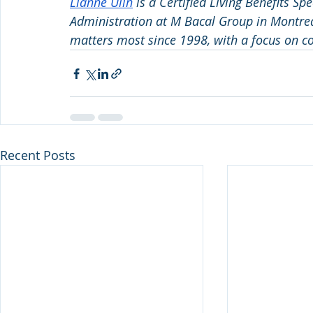
Lianne Ulin
 is a Certified Living Benefits Sp
Administration at M Bacal Group in Montreal
matters most since 1998, with a focus on co
Recent Posts