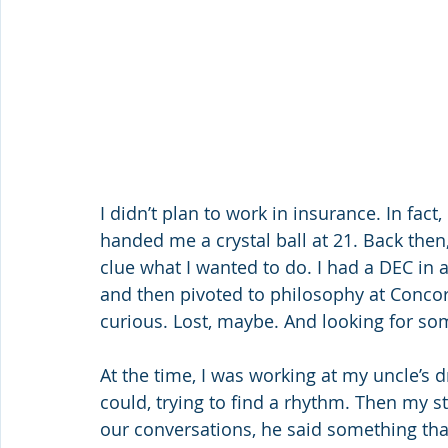
I didn’t plan to work in insurance. In fact,
handed me a crystal ball at 21. Back then,
clue what I wanted to do. I had a DEC in
and then pivoted to philosophy at Concord
curious. Lost, maybe. And looking for s
At the time, I was working at my uncle’s d
could, trying to find a rhythm. Then my st
our conversations, he said something tha