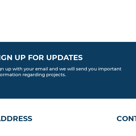
IGN UP FOR UPDATES
gn up with your email and we will send you important
formation regarding projects.
ADDRESS
CON