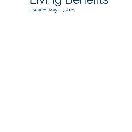
Updated:
May 31, 2025