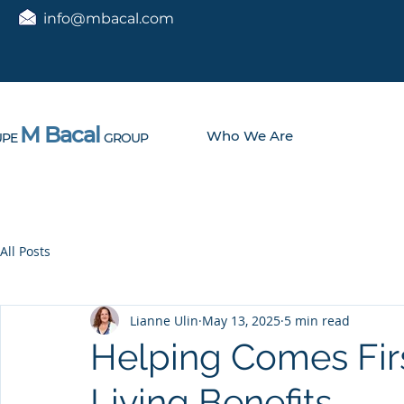
info@mbacal.com
M Bacal
Who We Are
PE
GROUP
All Posts
Lianne Ulin
May 13, 2025
5 min read
Helping Comes Firs
Living Benefits