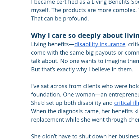
I became certified as a Living Benefits Sp
myself. The products are more complex. 
That can be profound.
Why I care so deeply about livi
Living benefits—
disability insurance
, cri
come with the same big payouts or commis
talk about. No one wants to imagine them
But that’s exactly why I believe in them.
I’ve sat across from clients who were holdi
foundation. One woman—an entrepreneur
She’d set up both disability and 
critical i
When the diagnosis came, her benefits 
replacement while she went through che
She didn’t have to shut down her business