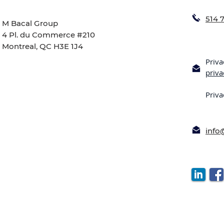
514 
M Bacal Group
4 Pl. du Commerce #210
Montreal, QC H3E 1J4
Priva
priv
Priva
inf