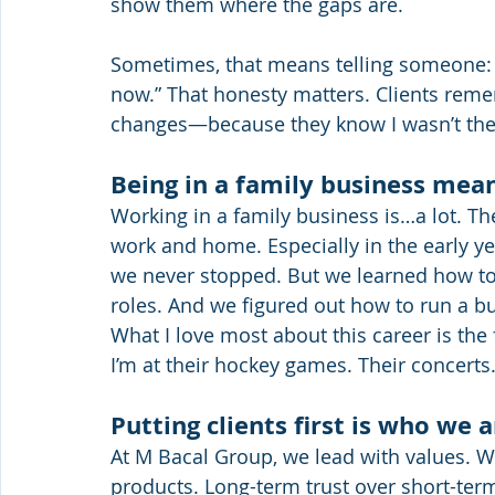
show them where the gaps are.
Sometimes, that means telling someone: “
now.” That honesty matters. Clients reme
changes—because they know I wasn’t there
Being in a family business me
Working in a family business is…a lot. Th
work and home. Especially in the early yea
we never stopped. But we learned how to
roles. And we figured out how to run a bu
What I love most about this career is the
I’m at their hockey games. Their concert
Putting clients first is who we a
At M Bacal Group, we lead with values. We
products. Long-term trust over short-ter