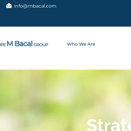
info@mbacal.com
M Bacal
Who We Are
PE
GROUP
Strat