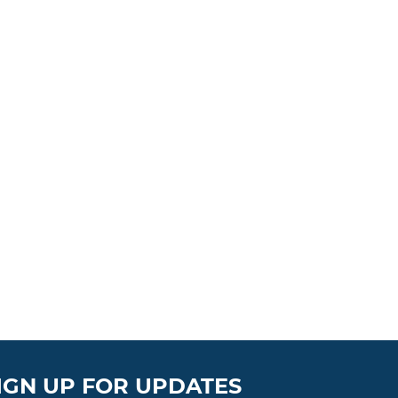
IGN UP FOR UPDATES