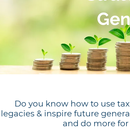
Gen
Do you know how to use tax d
legacies & inspire future gene
and do more for 