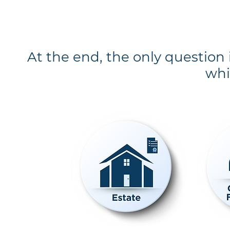
At the end, the only question
whi