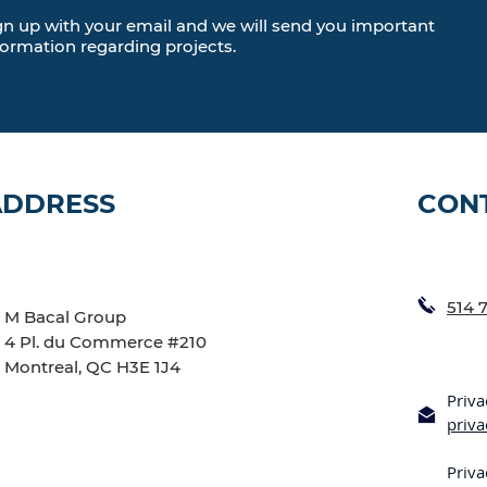
gn up with your email and we will send you important
formation regarding projects.
ADDRESS
CON
514 
M Bacal Group
4 Pl. du Commerce #210
Montreal, QC H3E 1J4
Priva
priv
Priva