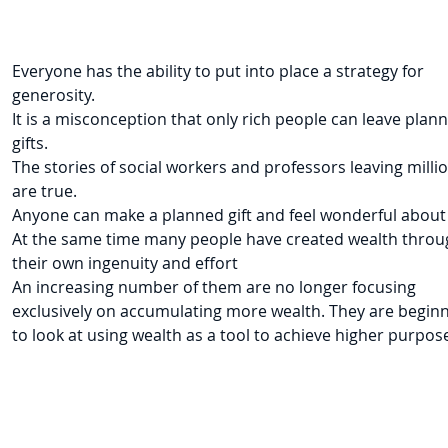
Everyone has the ability to put into place a strategy for
generosity.
It is a misconception that only rich people can leave plan
gifts.
The stories of social workers and professors leaving milli
are true.
Anyone can make a planned gift and feel wonderful about 
At the same time many people have created wealth throu
their own ingenuity and effort
An increasing number of them are no longer focusing
exclusively on accumulating more wealth. They are begin
to look at using wealth as a tool to achieve higher purpos