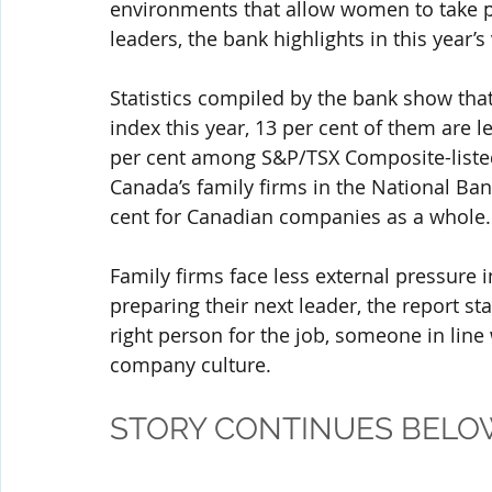
environments that allow women to take p
leaders, the bank highlights in this year’s
Statistics compiled by the bank show that
index this year, 13 per cent of them are l
per cent among S&P/TSX Composite-listed 
Canada’s family firms in the National Ban
cent for Canadian companies as a whole.
Family firms face less external pressure 
preparing their next leader, the report st
right person for the job, someone in line
company culture.
STORY CONTINUES BELO