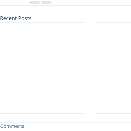
Recent Posts
Comments