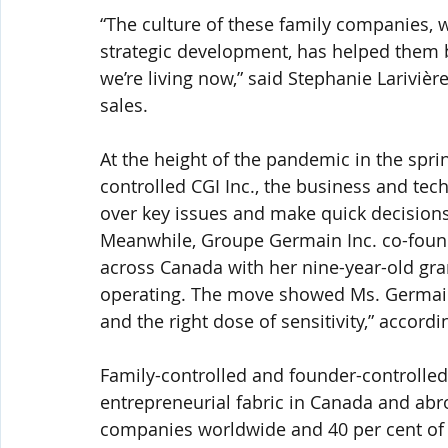
“The culture of these family companies,
strategic development, has helped them b
we’re living now,” said Stephanie Larivière
sales.
At the height of the pandemic in the spri
controlled CGI Inc., the business and tec
over key issues and make quick decisions
Meanwhile, Groupe Germain Inc. co-found
across Canada with her nine-year-old grand
operating. The move showed Ms. Germain 
and the right dose of sensitivity,” accord
Family-controlled and founder-controlle
entrepreneurial fabric in Canada and abro
companies worldwide and 40 per cent of t