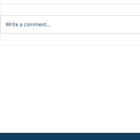
Write a comment...
Announcement: When the
The New Bat
Next Generation Leads: My
Antisemiti
Daughter Lianne and Family
Peoplehood
Enterprise Canada”
Clarity