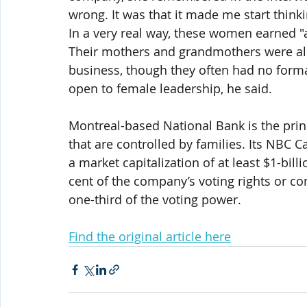
wrong. It was that it made me start think
In a very real way, these women earned "a
Their mothers and grandmothers were also
business, though they often had no form
open to female leadership, he said.
Montreal-based National Bank is the prin
that are controlled by families. Its NBC
a market capitalization of at least $1-bil
cent of the company’s voting rights or 
one-third of the voting power.
Find the original article here