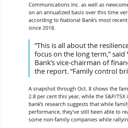
Communications Inc. as well as newcomer
on an annualized basis over this time ve
according to National Bank’s most recent
since 2018.
“This is all about the resilie
focus on the long term,” said 
Bank’s vice-chairman of fina
the report. “Family control bri
A snapshot through Oct. 8 shows the fami
2.8 per cent this year, while the S&P/TSX 
bank’s research suggests that while famil
performance, they’ve still been able to re
some non-family companies while rallyin