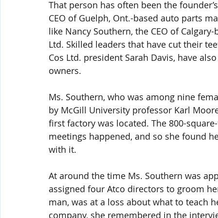
That person has often been the founder’s 
CEO of Guelph, Ont.-based auto parts mak
like Nancy Southern, the CEO of Calgary-ba
Ltd. Skilled leaders that have cut their te
Cos Ltd. president Sarah Davis, have also
owners.
Ms. Southern, who was among nine female
by McGill University professor Karl Moore, 
first factory was located. The 800-squar
meetings happened, and so she found hers
with it.
At around the time Ms. Southern was appoi
assigned four Atco directors to groom her
man, was at a loss about what to teach he
company, she remembered in the interview