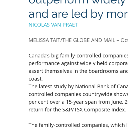
and are led by m
NICOLAS VAN PRAET
MELISSA TAIT/THE GLOBE AND MAIL – Oct
Canada’s big family-controlled companies
performance against widely held corporat
assert themselves in the boardrooms and e
coast.
The latest study by National Bank of Can
controlled companies countrywide shows t
per cent over a 15-year span from June, 20
return for the S&P/TSX Composite Index.
The family-controlled companies, which i