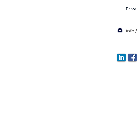
Priva
inf