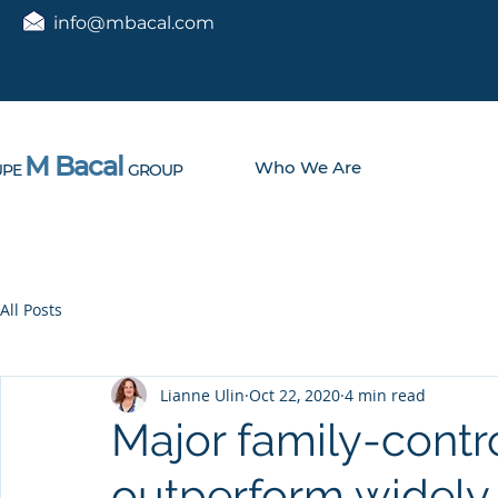
info@mbacal.com
M Bacal
Who We Are
PE
GROUP
All Posts
Lianne Ulin
Oct 22, 2020
4 min read
Major family-cont
outperform widely 