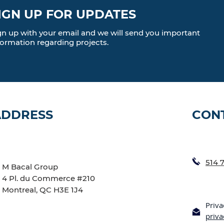
IGN UP FOR UPDATES
gn up with your email and we will send you important
formation regarding projects.
ADDRESS
CON
514 
M Bacal Group
4 Pl. du Commerce #210
Montreal, QC H3E 1J4
Priva
priv