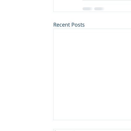
Recent Posts