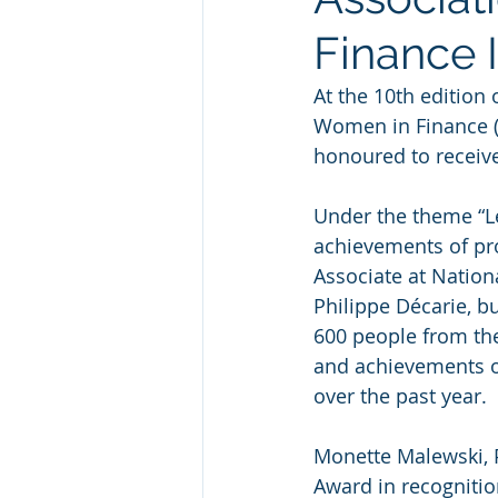
Finance 
At the 10th edition
Women in Finance 
honoured to receive
Under the theme “Le
achievements of pro
Associate at Nation
Philippe Décarie, b
600 people from the
and achievements o
over the past year.
Monette Malewski, 
Award in recognitio