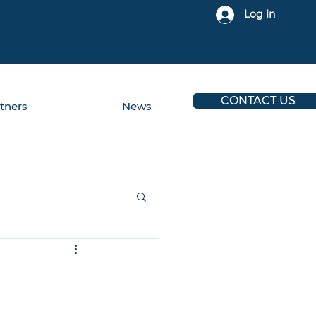
Log In
CONTACT US
tners
News