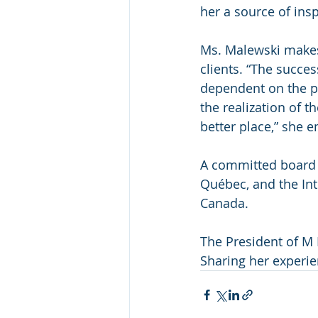
her a source of ins
Ms. Malewski makes 
clients. “The succes
dependent on the pe
the realization of 
better place,” she 
A committed board 
Québec, and the In
Canada. 
The President of M 
Sharing her experie