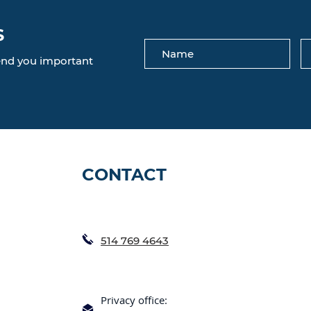
S
send you important
CONTACT
514 769 4643
Privacy office: