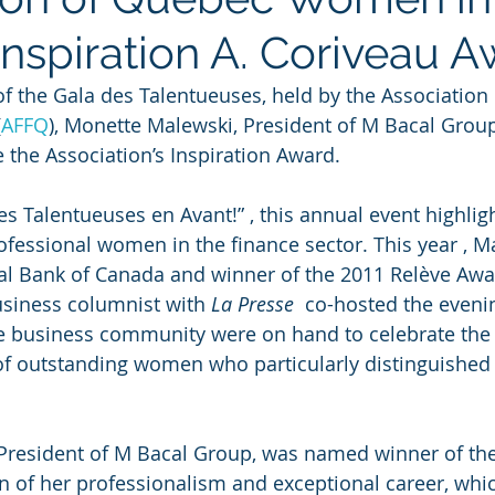
Inspiration A. Coriveau 
 of the Gala des Talentueuses, held by the Association
(
AFFQ
), Monette Malewski, President of M Bacal Group
 the Association’s Inspiration Award.
s Talentueuses en Avant!” , this annual event highligh
fessional women in the finance sector. This year , Ma
al Bank of Canada and winner of the 2011 Relève Awa
usiness columnist with 
La Presse 
 co-hosted the eveni
 business community were on hand to celebrate the ca
f outstanding women who particularly distinguished
President of M Bacal Group, was named winner of the 
n of her professionalism and exceptional career, wh