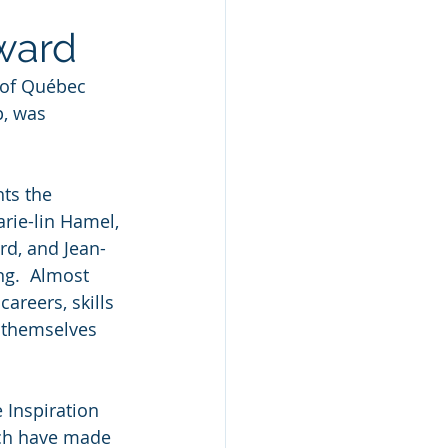
Award
 of Québec 
, was 
ts the 
rie-lin Hamel, 
rd, and Jean-
ng.  Almost 
reers, skills 
 themselves 
Inspiration 
ich have made 