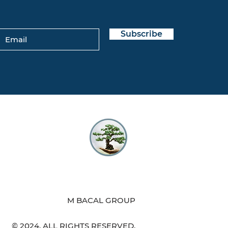
Subscribe
M BACAL GROUP
© 2024. ALL RIGHTS RESERVED.