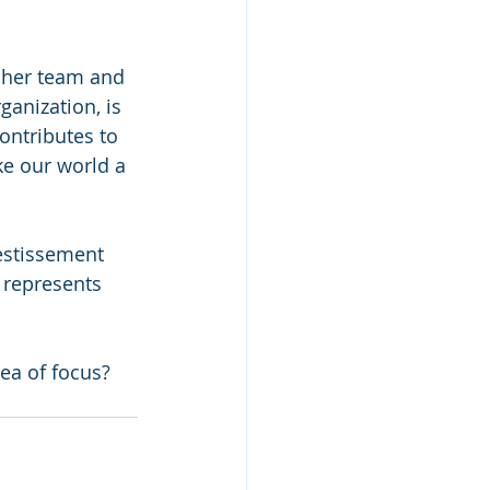
h her team and 
ganization, is 
ontributes to 
ke our world a 
estissement 
represents 
ea of focus? 