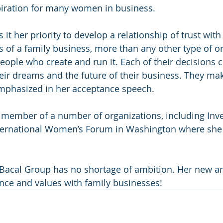
piration for many women in business.
it her priority to develop a relationship of trust wit
s of a family business, more than any other type of or
ople who create and run it. Each of their decisions c
their dreams and the future of their business. They ma
emphasized in her acceptance speech.
member of a number of organizations, including Inv
ternational Women’s Forum in Washington where she 
Bacal Group has no shortage of ambition. Her new ar
nce and values with family businesses!