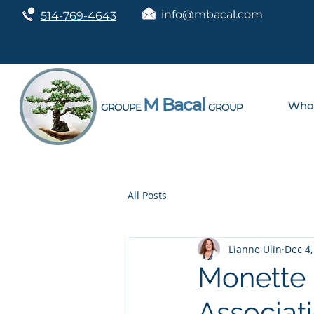
info@mbacal.com
514-769-4643
M Bacal
Who
GROUPE
GROUP
All Posts
Lianne Ulin
Dec 4,
Monette 
Associat