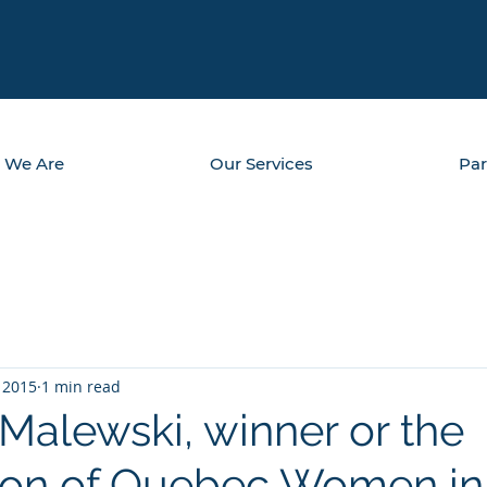
 We Are
Our Services
Par
 2015
1 min read
Malewski, winner or the
ion of Quebec Women in