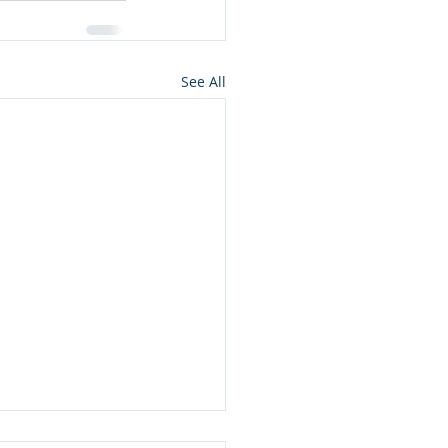
See All