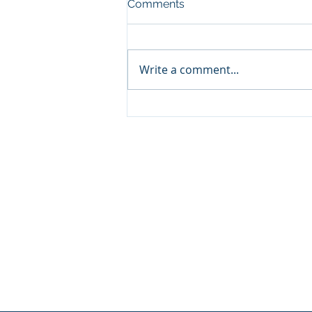
Comments
Write a comment...
Announcement: When the
Next Generation Leads: My
Daughter Lianne and Family
Enterprise Canada”