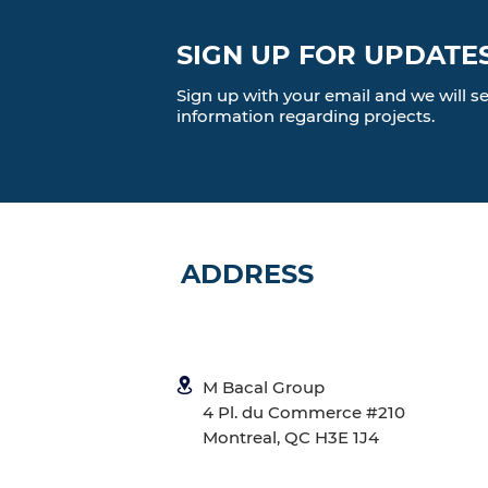
SIGN UP FOR UPDATE
Sign up with your email and we will 
information regarding projects.
ADDRESS
M Bacal Group
4 Pl. du Commerce #210
Montreal, QC H3E 1J4